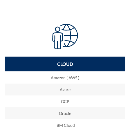
Bigdata
Black box testing
IPC
Manual tests
Data Stage
Oracle
Tableau
Microsoft Dynamics
CLOUD
C
Amazon ( AWS )
Golang
Azure
Embedded
GCP
Xamarin
Oracle
IBM Cloud