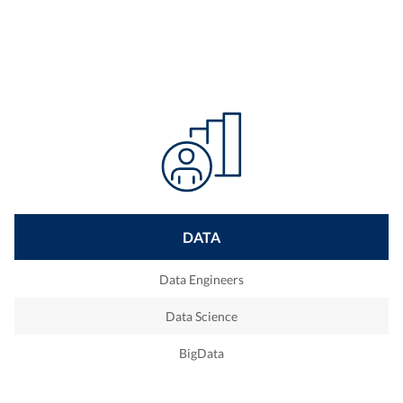
DATA
Data Engineers
Data Science
BigData