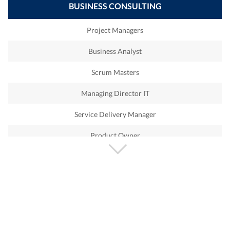
BUSINESS CONSULTING
APO
Contact Center
Project Managers
SCM
Solution Architect
Business Analyst
CPI
Qualys
Scrum Masters
PI
Nessus
Managing Director IT
PO
ITIL
Service Delivery Manager
MDG
Remedy
Product Owner
SRM
Service Now
CiberSecurity
OpenStack DevOp
Automation