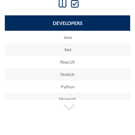
DEVELOPERS
Java
.Net
ReactJS
NodeJs
Python
Mulesoft
PHP
Wordpress