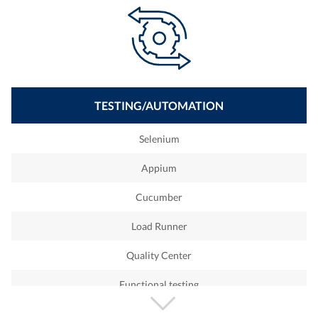
Ruby on Rails
Shopiify
IOS
Android
TESTING/AUTOMATION
Cobol
Selenium
T24
Appium
Python
Cucumber
Sharepoint
Load Runner
Devops Engineer
Quality Center
ETL
Functional testing
Qlickview
White box testing