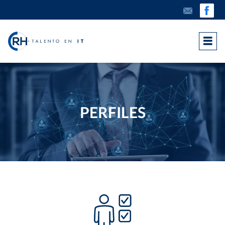
PERFILES