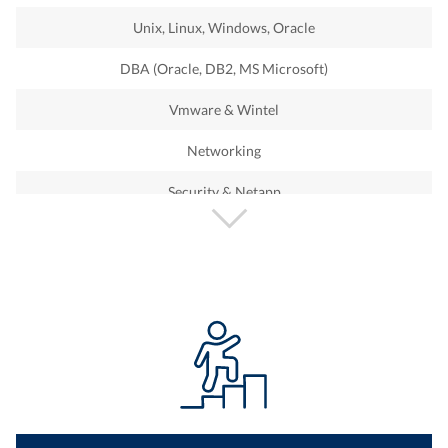
PI
Unix, Linux, Windows, Oracle
PS
DBA (Oracle, DB2, MS Microsoft)
BASIS
Vmware & Wintel
Security
Networking
CRM
Security & Netapp
GRC
Storage
ABAP
IBM iSeries
ARIBA
Sharepoint
Success Facator
Office 365
Hybris
Technical Support
Fiori
Devops Engineer