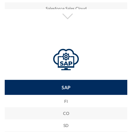
Salesforce Sales Cloud
Salesforce Service Cloud
Salesforce Health Cloud
Salesforce Marketing Cloud
Salesforce Ecommerce Cloud
SAP
FI
CO
SD