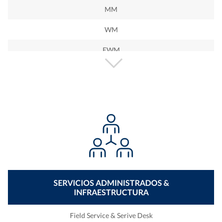
MM
WM
EWM
PP
PM
QM
BW
BO
BI
SERVICIOS ADMINISTRADOS &
INFRAESTRUCTURA
BOBJ
PO
Field Service & Serive Desk