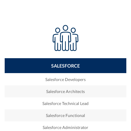
SALESFORCE
Salesforce Developers
Salesforce Architects
Salesforce Technical Lead
Salesforce Functional
Salesforce Administrator